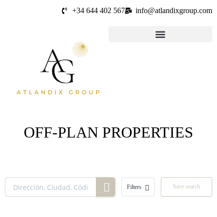
+34 644 402 567
info@atlandixgroup.com
OFF-PLAN PROPERTIES
Save search
Filters