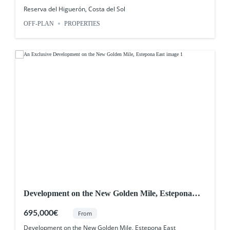
Reserva del Higuerón, Costa del Sol
OFF-PLAN
PROPERTIES
Development on the New Golden Mile, Estepona
East
695,000€
From
Development on the New Golden Mile, Estepona East