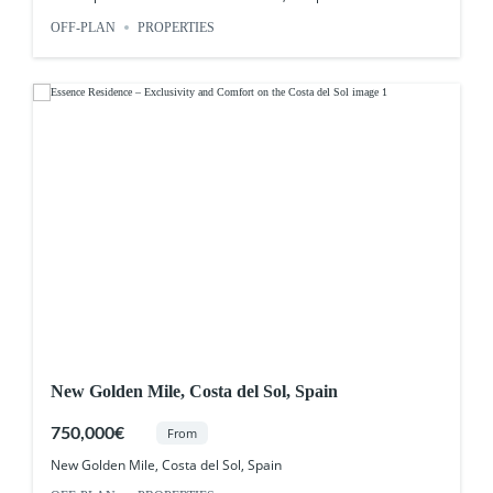
OFF-PLAN
PROPERTIES
New Golden Mile, Costa del Sol, Spain
750,000€
From
New Golden Mile, Costa del Sol, Spain