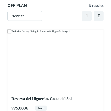
OFF-PLAN
3 results
Reserva del Higuerón, Costa del Sol
975,000€
From